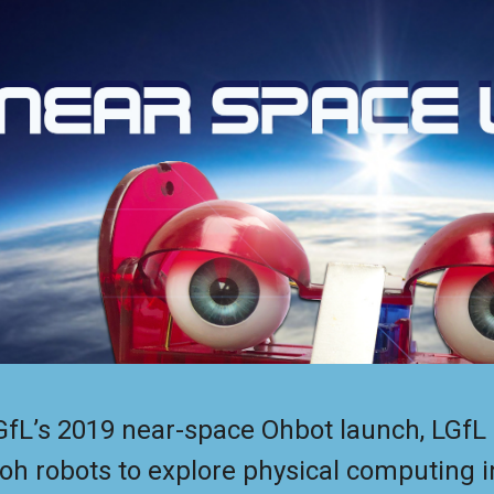
ip to main content
Skip to navigat
GfL’s 2019 near-space Ohbot launch, LGfL 
oh robots to explore physical computing i