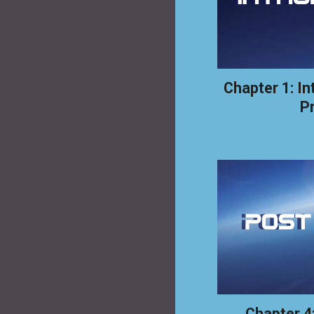
Chapter 1: In
P
Chapter 4