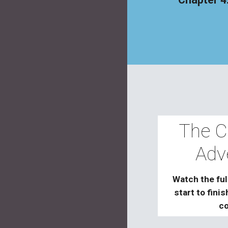
The C
Adv
Watch the ful
start to fini
co