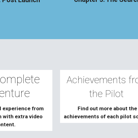
omplete
Achievements f
enture
the Pilot
l experience from
Find out more
about the
sh with
extra
video
achievements of each pilot s
ntent.