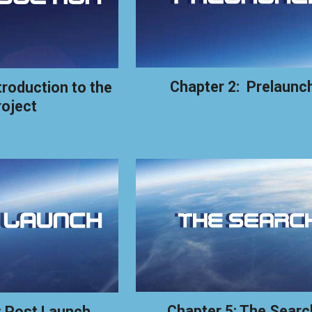
Chapter 2: Prelaunc
troduction to the
roject
Chapter 5: The Searc
: Post Launch