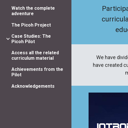
Particip
Watch the complete
adventure
curricul
The Picoh Project
educ
Case Studies: The
Picoh Pilot
Access all the related
We have divid
curriculum material
have created cu
Achievements from the
m
Pilot
Acknowledgements