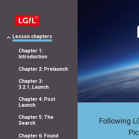
Sk
Lesson chapters
Chapter 1:
Introduction
Chapter 2: Prelaunch
Chapter 3:
3.2.1..Launch
Chapter 4: Post
Launch
Chapter 5: The
Following L
Search
Pic
Chapter 6: Found