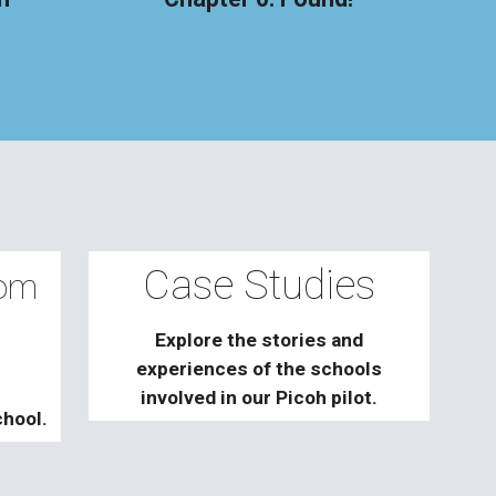
Case Studies
rom
Explore the stories and
experiences of the schools
involved in our Picoh pilot.
chool.