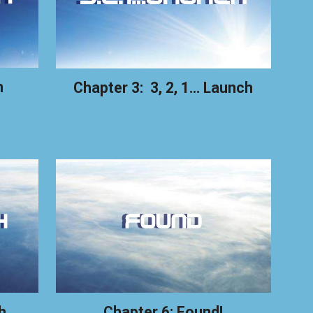
h
Chapter 3: 3, 2, 1... Launch
h
Chapter 6: Found!