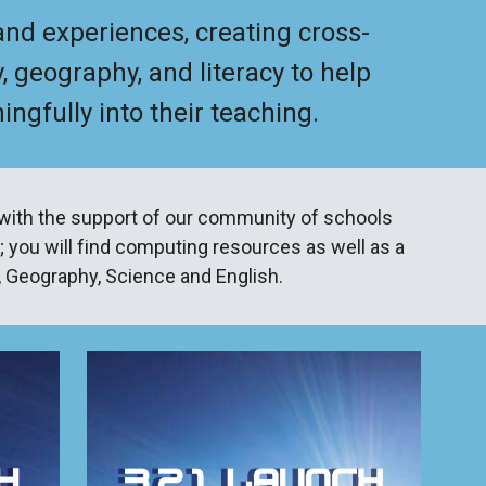
 and experiences, creating cross-
, geography, and literacy to help
gfully into their teaching.
with the support of our community of schools
; you will find computing resources as well as a
y, Geography, Science and English.