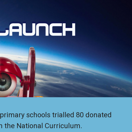
ion
primary schools trialled 80 donated
n the National Curriculum.