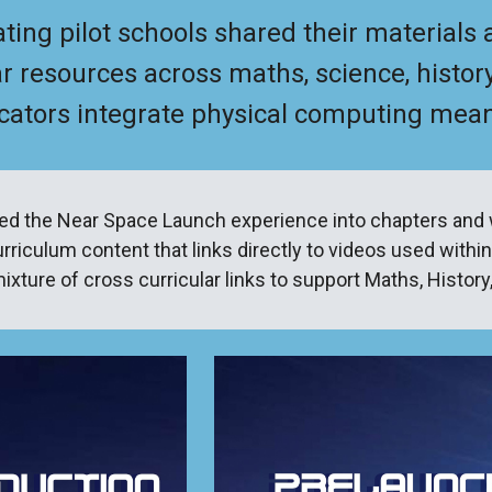
ating pilot schools shared their materials
ar resources across maths, science, history
ators integrate physical computing meanin
ed the Near Space Launch experience into chapters and 
rriculum content that links directly to videos used within
ixture of cross curricular links to support Maths, Histor